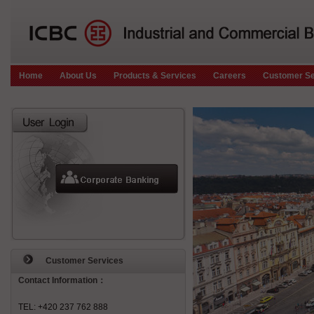
Home
About Us
Products & Services
Careers
Customer Se
Customer Services
Contact Information：
TEL: +420 237 762 888