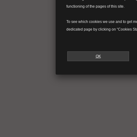
functioning of the pages of this site.
To see which cookies we use and to get mor
dedicated page by clicking on “Cookies Sta
OK