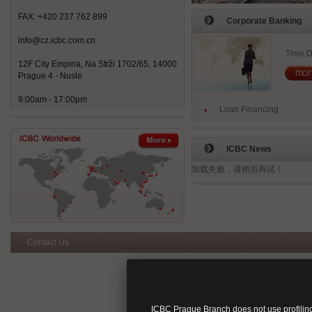
FAX: +420 237 762 899
Corporate Banking
info@cz.icbc.com.cn
Time D
12F City Empiria, Na Strži 1702/65, 14000
Prague 4 - Nusle
9:00am - 17:00pm
Loan Financing
ICBC News
加载失败，请稍后再试！
Contact Us
ICBC Prague Branch does not use profiling 